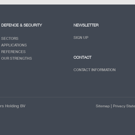
DEFENCE & SECURITY
NEWSLETTER
SIGN UP
SECTORS
APPLICATIONS
REFERENCES
CONTACT
OUR STRENGTHS
CONTACT INFORMATION
ers Holding BV
|
Sitemap
Privacy Stat