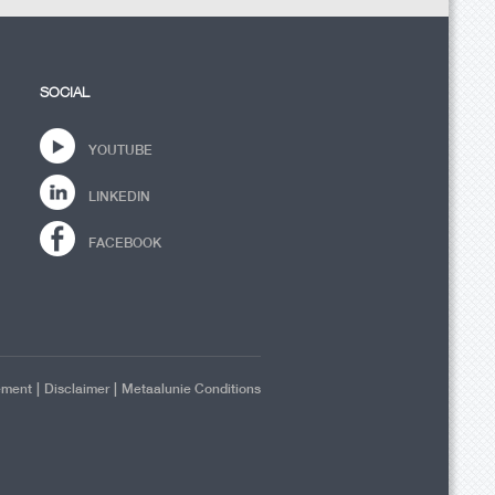
SOCIAL
YOUTUBE
LINKEDIN
FACEBOOK
|
|
ement
Disclaimer
Metaalunie Conditions