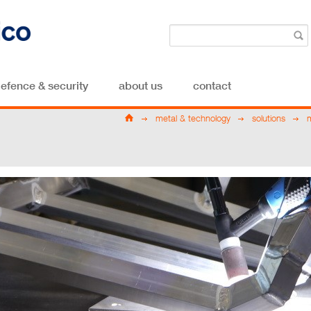
efence & security
about us
contact
metal & technology
solutions