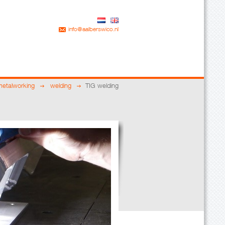
info@aalberswico.nl
metalworking
welding
TIG welding