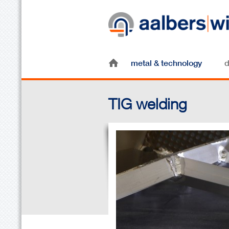
metal & technology
d
TIG welding