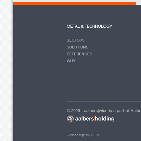
METAL & TECHNOLOGY
SECTORS
SOLUTIONS
REFERENCES
WHY
© 2026 - aalbers|wico is a part of Aalb
Webdesign by AGN