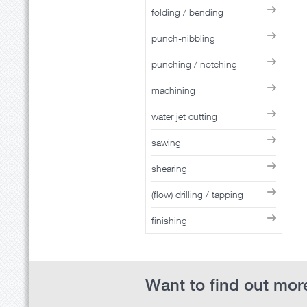
folding / bending
punch-nibbling
punching / notching
machining
water jet cutting
sawing
shearing
(flow) drilling / tapping
finishing
Want to find out more