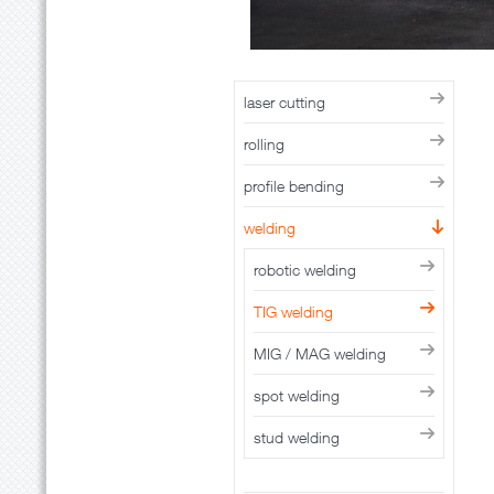
laser cutting
rolling
profile bending
welding
robotic welding
TIG welding
MIG / MAG welding
spot welding
stud welding