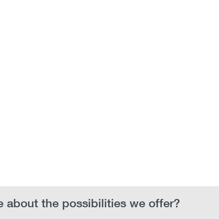
 about the possibilities we offer?