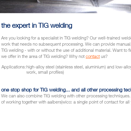
the expert in TIG welding
Are you looking for a specialist in TIG welding? Our well-trained wel
work that needs no subsequent processing. We can provide manual,
TIG welding - with or without the use of additional material. Want to f
we offer in the area of TIG welding? Why not
contact
us?
Applications:
high-alloy steel (stainless steel, aluminium) and low-allo
work, small profiles)
one stop shop for TIG welding... and all other processing te
We can also combine TIG welding with other processing techniques. 
of working together with aalbers|wico: a single point of contact for a