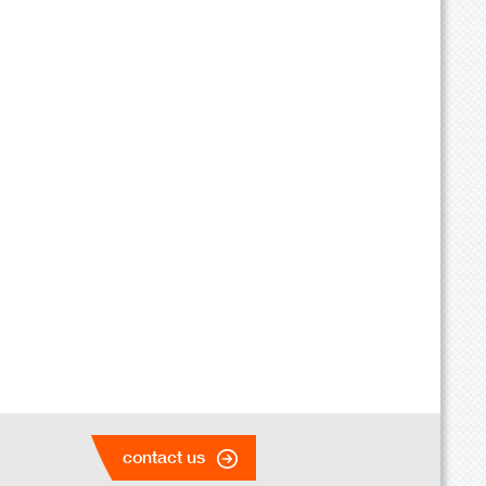
contact us