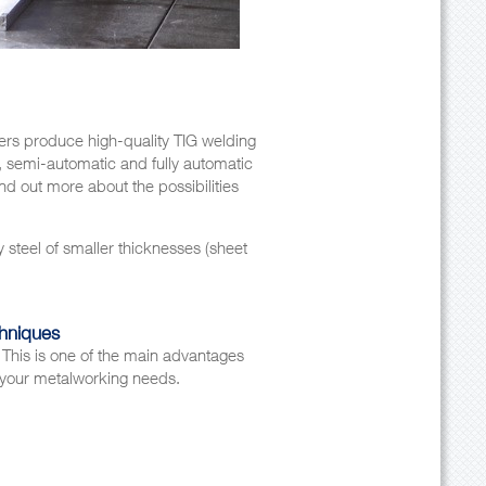
ders produce high-quality TIG welding
 semi-automatic and fully automatic
ind out more about the possibilities
y steel of smaller thicknesses (sheet
chniques
This is one of the main advantages
ll your metalworking needs.