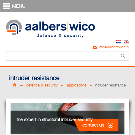
MENU
info@aalberswico.nl
intruder resistance
defence & security
applications
intruder resistance
the expert in structural intruder security
contact us