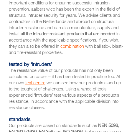
important conditions for ensuring successful intrusion
prevention. aalbers|wico has been the expert in the field of
structural intruder security for years. We advise clients and
contractors in the Netherlands and abroad on structural
intruder resistance and can also manufacture, supply and
install
all the intruder-resistant products that are needed
in
accordance with the applicable specifications. If you wish,
they can also be offered in
combination
with ballistic-, blast-
and fire-resistant properties.
tested by ‘intruders’
The resistance value of our products has not only been
calculated on paper – it has been tested in practice too. At
our own
test centre
we can see how our products stand up
to the toughest of challenges. Using a range of tools,
experienced ‘intruders’ test various aspects of a product’s
resistance, in accordance with the applicable division into
resistance classes.
standards
Our products are based on standards such as
NEN 5096
,
EN 1627-1630
,
EN 356
and
ISO 16936
, but we can also go