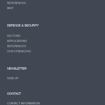
REFERENCES
WHY
DEFENCE & SECURITY
SECTORS
APPLICATIONS
REFERENCES
OUR STRENGTHS
NEWSLETTER
SIGN UP
CONTACT
CONTACT INFORMATION