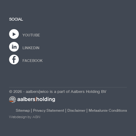
SOCIAL
YOUTUBE
LINKEDIN
FACEBOOK
© 2026 - aalbers|wico is a part of Aalbers Holding BV
|
|
|
Sitemap
Privacy Statement
Disclaimer
Metaalunie Conditions
Webdesign by AGN