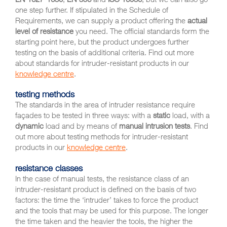
one step further. If stipulated in the Schedule of
Requirements, we can supply a product offering the
actual
level of resistance
you need. The official standards form the
starting point here, but the product undergoes further
testing on the basis of additional criteria. Find out more
about standards for intruder-resistant products in our
knowledge centre
.
testing methods
The standards in the area of intruder resistance require
façades to be tested in three ways: with a
static
load, with a
dynamic
load and by means of
manual intrusion tests
. Find
out more about testing methods for intruder-resistant
products in our
knowledge centre
.
resistance classes
In the case of manual tests, the resistance class of an
intruder-resistant product is defined on the basis of two
factors: the time the ‘intruder’ takes to force the product
and the tools that may be used for this purpose. The longer
the time taken and the heavier the tools, the higher the