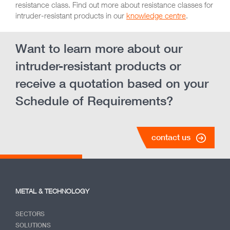
resistance class. Find out more about resistance classes for
intruder-resistant products in our
knowledge centre
.
Want to learn more about our
intruder-resistant products or
receive a quotation based on your
Schedule of Requirements?
contact us
METAL & TECHNOLOGY
SECTORS
SOLUTIONS