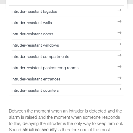
intruder-resistant façades
intruder-resistant walls
intruder-resistant doors
intruder-resistant windows
intruder-resistant compartments
intruder-resistant panic/strong rooms
intruder-resistant entrances
intruder-resistant counters
Between the moment when an intruder is detected and the
alarm is raised and the moment when someone responds
to this, delaying the intruder is the only way to keep him out.
Sound
structural security
is therefore one of the most