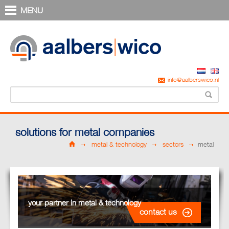
MENU
info@aalberswico.nl
solutions for metal companies
metal & technology
sectors
metal
your partner in metal & technology
contact us