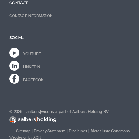
CONTACT
CONTACT INFORMATION
SOCIAL
YOUTUBE
LINKEDIN
FACEBOOK
© 2026 - aalbers|wico is a part of Aalbers Holding BV
|
|
|
Sitemap
Privacy Statement
Disclaimer
Metaalunie Conditions
Webdesign by AGN