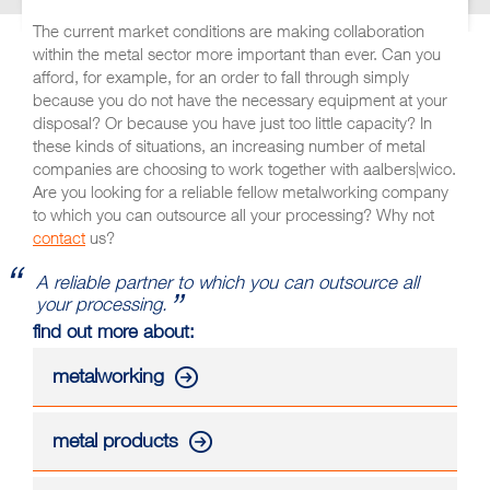
The current market conditions are making collaboration
within the metal sector more important than ever. Can you
afford, for example, for an order to fall through simply
because you do not have the necessary equipment at your
disposal? Or because you have just too little capacity? In
these kinds of situations, an increasing number of metal
companies are choosing to work together with aalbers|wico.
Are you looking for a reliable fellow metalworking company
to which you can outsource all your processing? Why not
contact
us?
A reliable partner to which you can outsource all
your processing.
find out more about:
metalworking
metal products