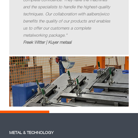
and the specialists to handle the highest-quality
techniques. Our collaboration with aalbers|wico
benefits the quality of our products and enables
us to offer our customers a complete
metalworking package."
Freek Witter | Kuyer metaal
METAL & TECHNOLOGY