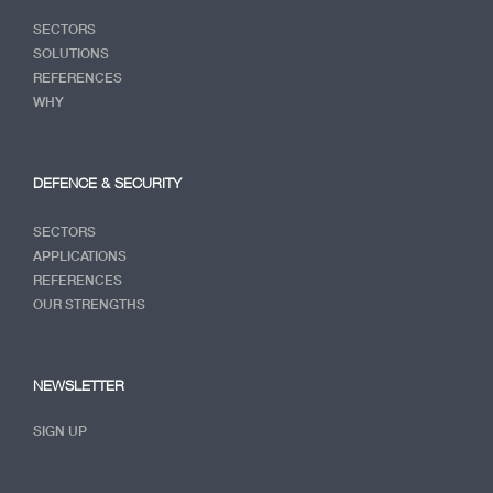
SECTORS
SOLUTIONS
REFERENCES
WHY
DEFENCE & SECURITY
SECTORS
APPLICATIONS
REFERENCES
OUR STRENGTHS
NEWSLETTER
SIGN UP