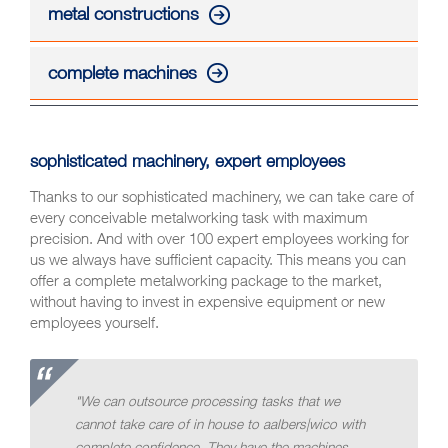
metal constructions
complete machines
sophisticated machinery, expert employees
Thanks to our sophisticated machinery, we can take care of
every conceivable metalworking task with maximum
precision. And with over 100 expert employees working for
us we always have sufficient capacity. This means you can
offer a complete metalworking package to the market,
without having to invest in expensive equipment or new
employees yourself.
"We can outsource processing tasks that we
cannot take care of in house to aalbers|wico with
complete confidence. They have the machines