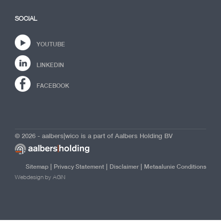
SOCIAL
YOUTUBE
LINKEDIN
FACEBOOK
© 2026 - aalbers|wico is a part of Aalbers Holding BV
|
|
|
Sitemap
Privacy Statement
Disclaimer
Metaalunie Conditions
Webdesign by AGN