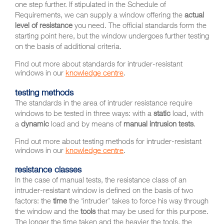
one step further. If stipulated in the Schedule of
Requirements, we can supply a window offering the
actual
level of resistance
you need. The official standards form the
starting point here, but the window undergoes further testing
on the basis of additional criteria.
Find out more about standards for intruder-resistant
windows in our
knowledge centre
.
testing methods
The standards in the area of intruder resistance require
windows to be tested in three ways: with a
static
load, with
a
dynamic
load and by means of
manual intrusion tests
.
Find out more about testing methods for intruder-resistant
windows in our
knowledge centre
.
resistance classes
In the case of manual tests, the resistance class of an
intruder-resistant window is defined on the basis of two
factors: the
time
the ‘intruder’ takes to force his way through
the window and the
tools
that may be used for this purpose.
The longer the time taken and the heavier the tools, the