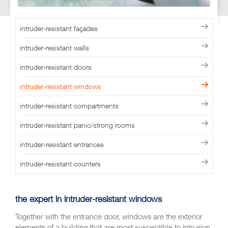
intruder-resistant façades
intruder-resistant walls
intruder-resistant doors
intruder-resistant windows
intruder-resistant compartments
intruder-resistant panic/strong rooms
intruder-resistant entrances
intruder-resistant counters
the expert in
intruder-resistant windows
Together with the entrance door, windows are the exterior
elements of a building that are most susceptible to intrusion.