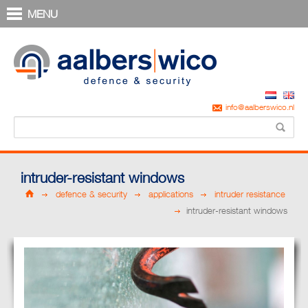
MENU
info@aalberswico.nl
intruder-resistant windows
defence & security
applications
intruder resistance
intruder-resistant windows