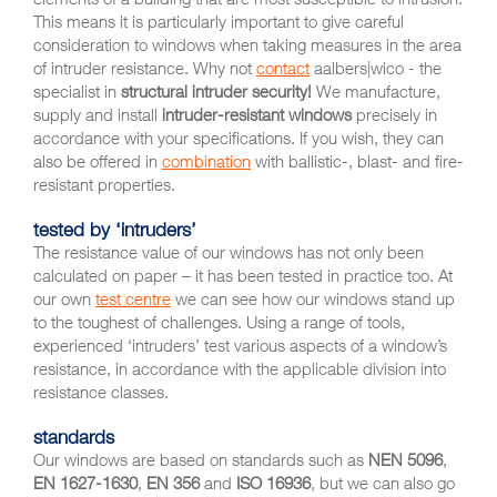
This means it is particularly important to give careful
consideration to windows when taking measures in the area
of intruder resistance. Why not
contact
aalbers|wico - the
specialist in
structural intruder security!
We manufacture,
supply and install
intruder-resistant windows
precisely in
accordance with your specifications. If you wish, they can
also be offered in
combination
with ballistic-, blast- and fire-
resistant properties.
tested by ‘intruders’
The resistance value of our windows has not only been
calculated on paper – it has been tested in practice too. At
our own
test centre
we can see how our windows stand up
to the toughest of challenges. Using a range of tools,
experienced ‘intruders’ test various aspects of a window’s
resistance, in accordance with the applicable division into
resistance classes.
standards
Our windows are based on standards such as
NEN 5096
,
EN 1627-1630
,
EN 356
and
ISO 16936
, but we can also go