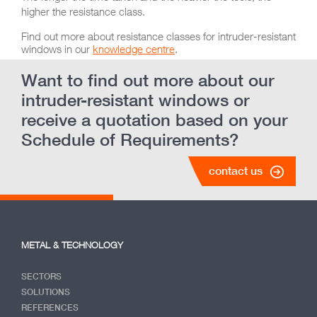
higher the resistance class.
Find out more about resistance classes for intruder-resistant
windows in our
knowledge centre
.
Want to find out more about our
intruder-resistant windows or
receive a quotation based on your
Schedule of Requirements?
contact us
METAL & TECHNOLOGY
SECTORS
SOLUTIONS
REFERENCES