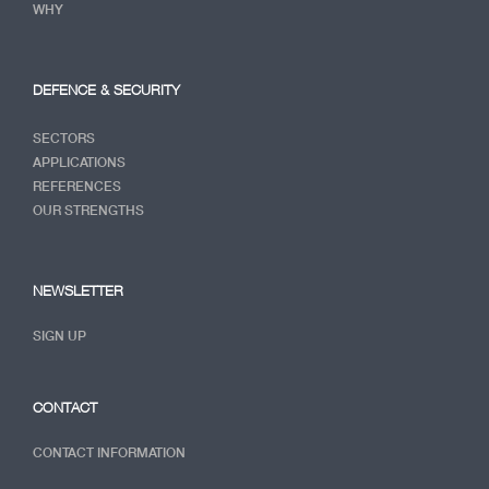
WHY
DEFENCE & SECURITY
SECTORS
APPLICATIONS
REFERENCES
OUR STRENGTHS
NEWSLETTER
SIGN UP
CONTACT
CONTACT INFORMATION