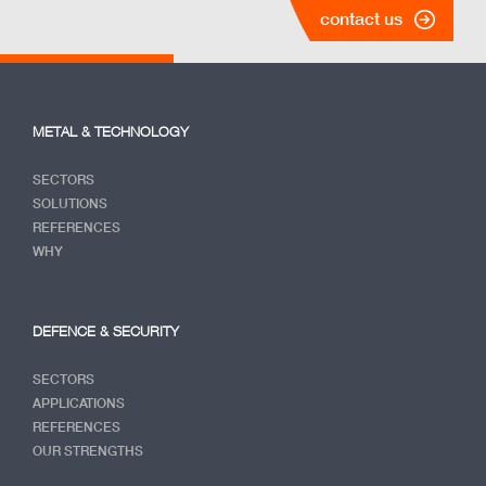
contact us
METAL & TECHNOLOGY
SECTORS
SOLUTIONS
REFERENCES
WHY
DEFENCE & SECURITY
SECTORS
APPLICATIONS
REFERENCES
OUR STRENGTHS