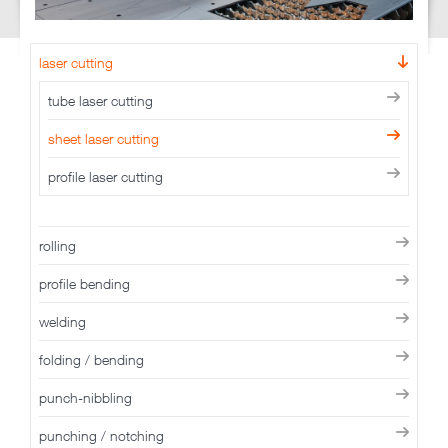
laser cutting
tube laser cutting
sheet laser cutting
profile laser cutting
rolling
profile bending
welding
folding / bending
punch-nibbling
punching / notching