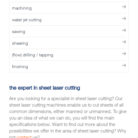
machining
water jet cutting
sawing
shearing
(flow) drilling / tapping
finishing
the expert in sheet laser cutting
Are you looking for a specialist in sheet laser cutting? Our
sheet laser cutting machines enable us to cut sheets of all
common dimensions, either manned or unmanned. To give
you an idea of what we can do, you will find the main
specifications below. Want to find out more about the
possibilities we offer in the area of sheet laser cutting? Why
not
contact
us?