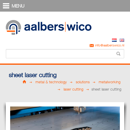
MENU
info@aalberswico.nl
sheet laser cutting
metal & technology
solutions
metalworking
laser cutting
sheet laser cutting