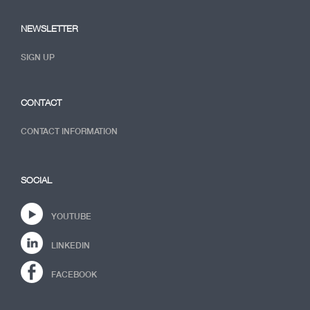
NEWSLETTER
SIGN UP
CONTACT
CONTACT INFORMATION
SOCIAL
YOUTUBE
LINKEDIN
FACEBOOK