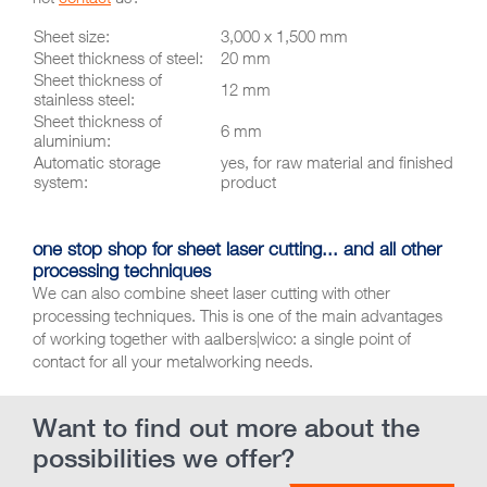
Sheet size:
3,000 x 1,500 mm
Sheet thickness of steel:
20 mm
Sheet thickness of
12 mm
stainless steel:
Sheet thickness of
6 mm
aluminium:
Automatic storage
yes, for raw material and finished
system:
product
one stop shop for sheet laser cutting... and all other
processing techniques
We can also combine sheet laser cutting with other
processing techniques. This is one of the main advantages
of working together with aalbers|wico: a single point of
contact for all your metalworking needs.
Want to find out more about the
possibilities we offer?