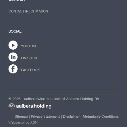
CONTACT INFORMATION
SOCIAL
YOUTUBE
LINKEDIN
FACEBOOK
© 2026 - aalbers|wico is a part of Aalbers Holding BV
|
|
|
Sitemap
Privacy Statement
Disclaimer
Metaalunie Conditions
Webdesign by AGN