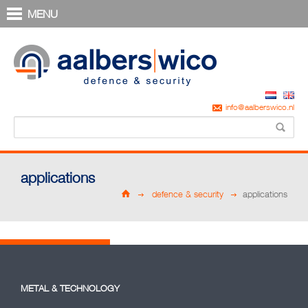
MENU
info@aalberswico.nl
applications
defence & security
applications
METAL & TECHNOLOGY