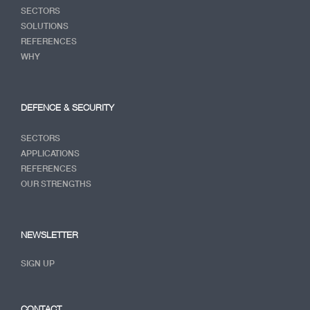
SECTORS
SOLUTIONS
REFERENCES
WHY
DEFENCE & SECURITY
SECTORS
APPLICATIONS
REFERENCES
OUR STRENGTHS
NEWSLETTER
SIGN UP
CONTACT